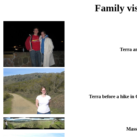
Family vi
Terra an
Terra before a hike in
Mass