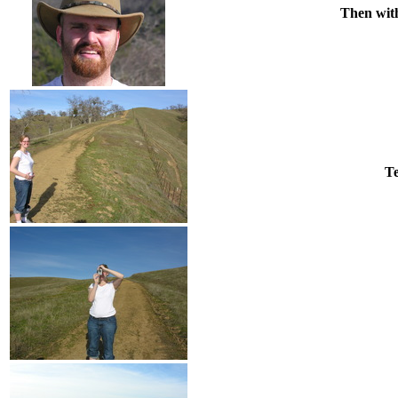
Then with
Te