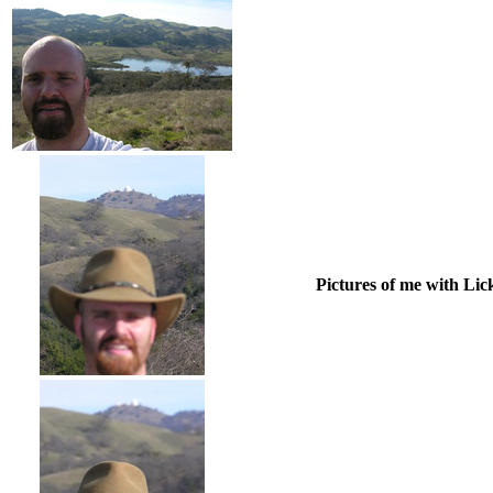
Pictures of me with Lic