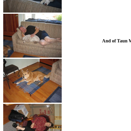
And of Taun W