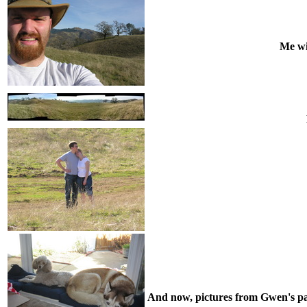
Me wi
And now, pictures from Gwen's paren