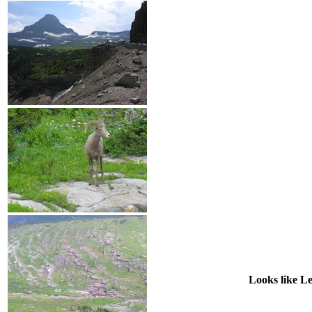
Looks like Le