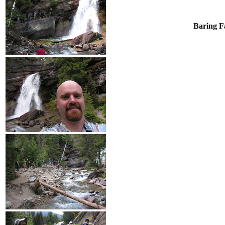
Baring Fa