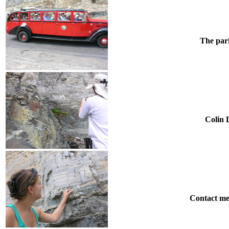
The park
Colin D
Contact me