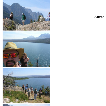
Alfred 