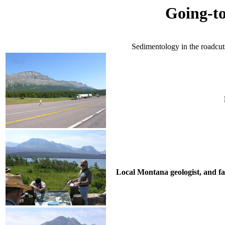
Going-t
Sedimentology in the roadcut
Local Montana geologist, and fa