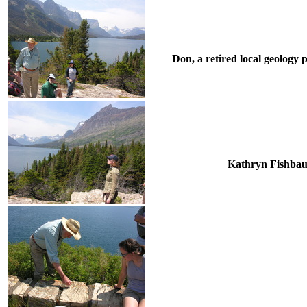
Don, a retired local geology 
Kathryn Fishbaugh