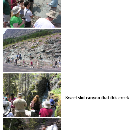
Sweet slot canyon that this creek 