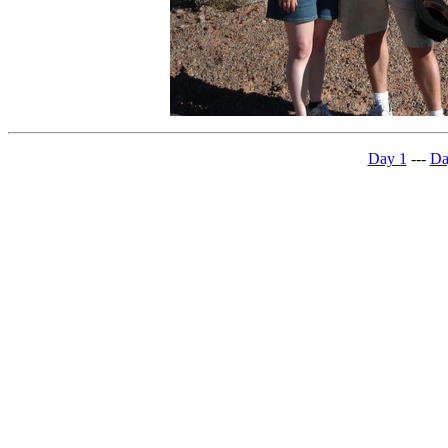
Day 1
---
Da