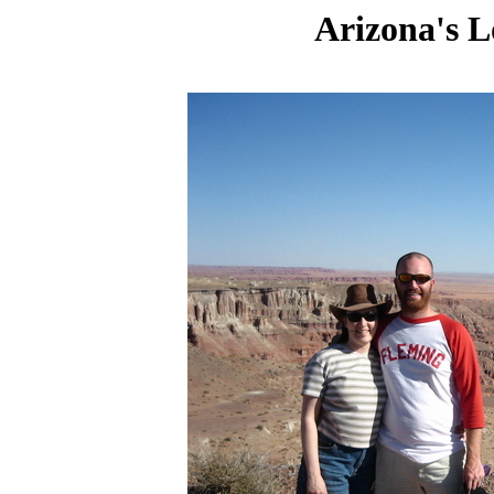
Arizona's L