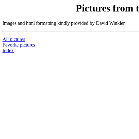
Pictures from 
Images and html formatting kindly provided by David Winkler
All pictures
Favorite pictures
Index