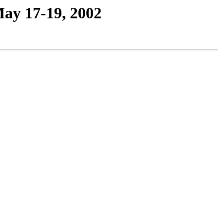
May 17-19, 2002