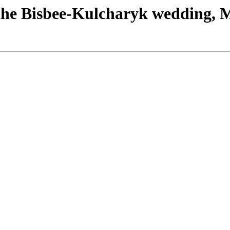
the Bisbee-Kulcharyk wedding, 