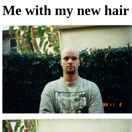
Me with my new hair (