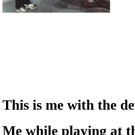
This is me with the de
Me while playing at t