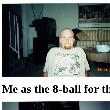
Me as the 8-ball for