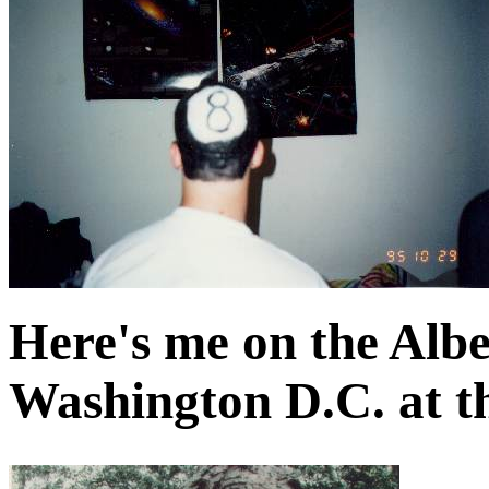
Here's me on the Alber
Washington D.C. at t